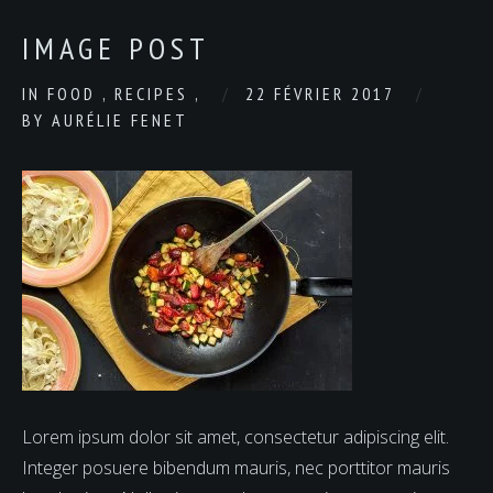
IMAGE POST
IN
FOOD
,
RECIPES
,
22 FÉVRIER 2017
BY
AURÉLIE FENET
Lorem ipsum dolor sit amet, consectetur adipiscing elit.
Integer posuere bibendum mauris, nec porttitor mauris