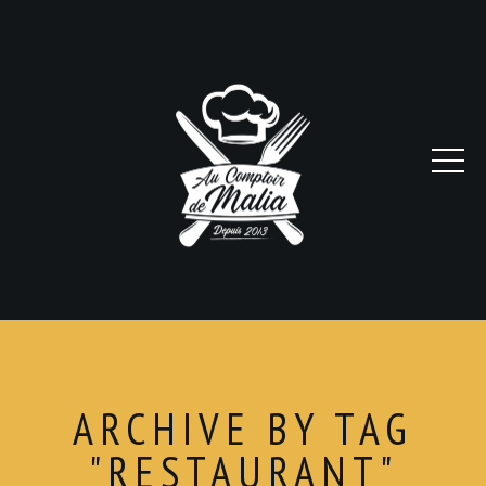
ARCHIVE BY TAG
"RESTAURANT"