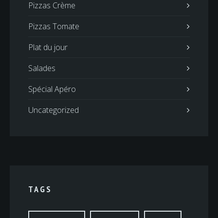
Pizzas Crème
Pizzas Tomate
Plat du jour
Salades
Spécial Apéro
Uncategorized
TAGS