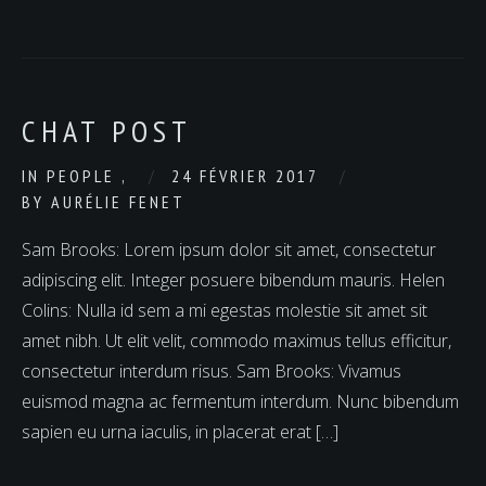
CHAT POST
IN
PEOPLE
,
24 FÉVRIER 2017
BY
AURÉLIE FENET
Sam Brooks: Lorem ipsum dolor sit amet, consectetur
adipiscing elit. Integer posuere bibendum mauris. Helen
Colins: Nulla id sem a mi egestas molestie sit amet sit
amet nibh. Ut elit velit, commodo maximus tellus efficitur,
consectetur interdum risus. Sam Brooks: Vivamus
euismod magna ac fermentum interdum. Nunc bibendum
sapien eu urna iaculis, in placerat erat […]