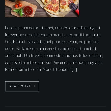
Lorem ipsum dolor sit amet, consectetur adipiscing elit.
Integer posuere bibendum mauris, nec porttitor mauris
hendrerit ut. Nulla sit amet pharetra enim, eu porttitor
dolor. Nulla id sem a mi egestas molestie sit amet sit
amet nibh. Ut elit velit, commodo maximus tellus efficitur,
consectetur interdum risus. Vivamus euismod magna ac
fermentum interdum. Nunc bibendum […]
READ MORE