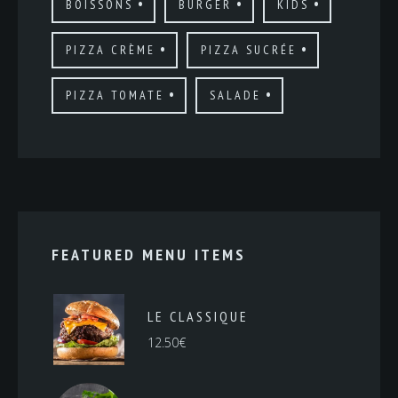
BOISSONS
BURGER
KIDS
PIZZA CRÈME
PIZZA SUCRÉE
PIZZA TOMATE
SALADE
FEATURED MENU ITEMS
LE CLASSIQUE
12.50
€