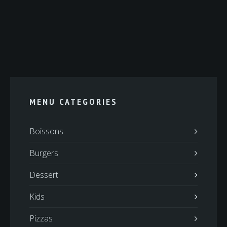
MENU CATEGORIES
Boissons
Burgers
Dessert
Kids
Pizzas