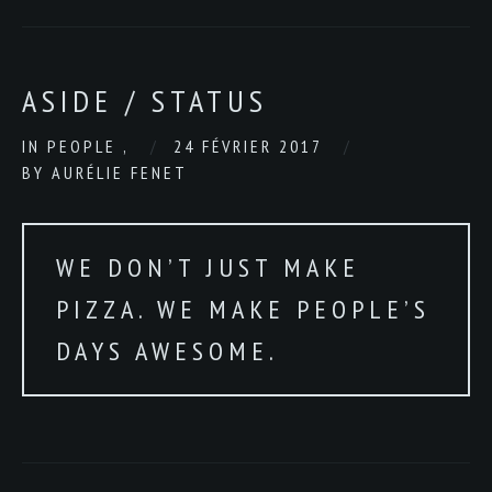
ASIDE / STATUS
IN
PEOPLE
,
24 FÉVRIER 2017
BY
AURÉLIE FENET
WE DON’T JUST MAKE
PIZZA. WE MAKE PEOPLE’S
DAYS AWESOME.