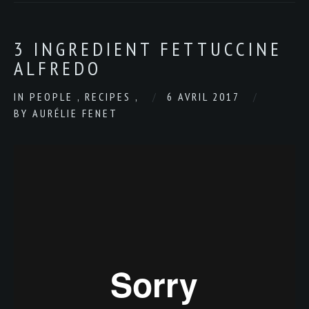
3 INGREDIENT FETTUCCINE
ALFREDO
IN
PEOPLE
,
RECIPES
,
6 AVRIL 2017
BY
AURÉLIE FENET