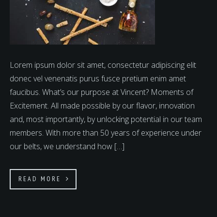
Lorem ipsum dolor sit amet, consectetur adipiscing elit
donec vel venenatis purus fusce pretium enim amet
faucibus. What’s our purpose at Vincent? Moments of
Excitement. All made possible by our flavor, innovation
and, most importantly, by unlocking potential in our team
members. With more than 50 years of experience under
our belts, we understand how […]
READ MORE