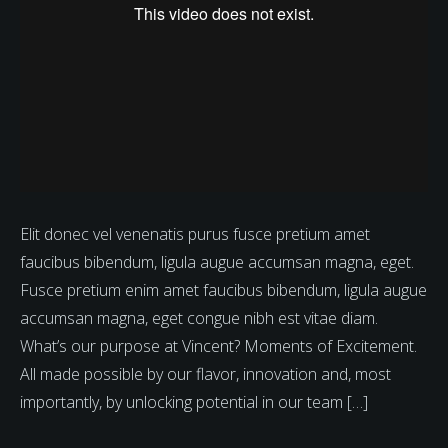
Elit donec vel venenatis purus fusce pretium amet
faucibus bibendum, ligula augue accumsan magna, eget.
Fusce pretium enim amet faucibus bibendum, ligula augue
accumsan magna, eget congue nibh est vitae diam.
What’s our purpose at Vincent? Moments of Excitement.
All made possible by our flavor, innovation and, most
importantly, by unlocking potential in our team […]