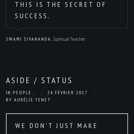
THIS IS THE SECRET OF
SUCCESS.
SWAMI SIVANANDA
, Spiritual Teacher
ASIDE / STATUS
IN
PEOPLE
,
24 FÉVRIER 2017
BY
AURÉLIE FENET
WE DON’T JUST MAKE