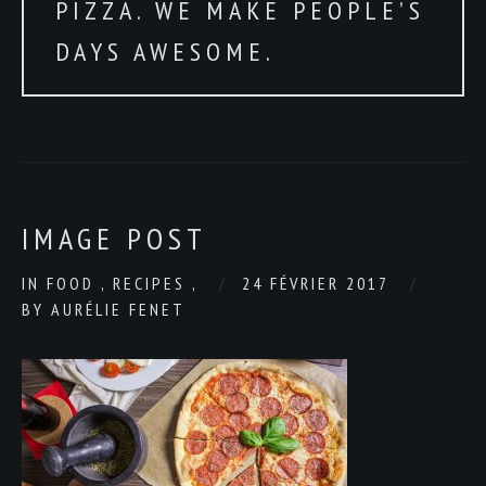
PIZZA. WE MAKE PEOPLE’S
DAYS AWESOME.
IMAGE POST
IN
FOOD
,
RECIPES
,
24 FÉVRIER 2017
BY
AURÉLIE FENET