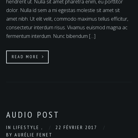
hendrerit ut. Nulla sit amet pharetra enim, eu porttitor
dolor. Nulla id sem a mi egestas molestie sit amet sit
amet nibh. Ut elit velit, commodo maximus tellus efficitur,
consectetur interdum risus. Vivamus euismod magna ac
fermentum interdum. Nunc bibendum […]
READ MORE
AUDIO POST
IN
LIFESTYLE
,
22 FÉVRIER 2017
BY
AURÉLIE FENET