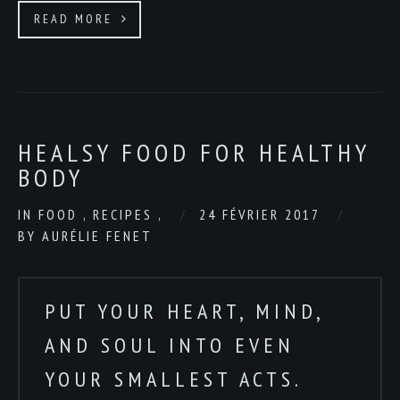
READ MORE
HEALSY FOOD FOR HEALTHY
BODY
IN
FOOD
,
RECIPES
,
24 FÉVRIER 2017
BY
AURÉLIE FENET
PUT YOUR HEART, MIND,
AND SOUL INTO EVEN
YOUR SMALLEST ACTS.