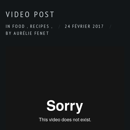
VIDEO POST
IN
FOOD
,
RECIPES
,
24 FÉVRIER 2017
BY
AURÉLIE FENET