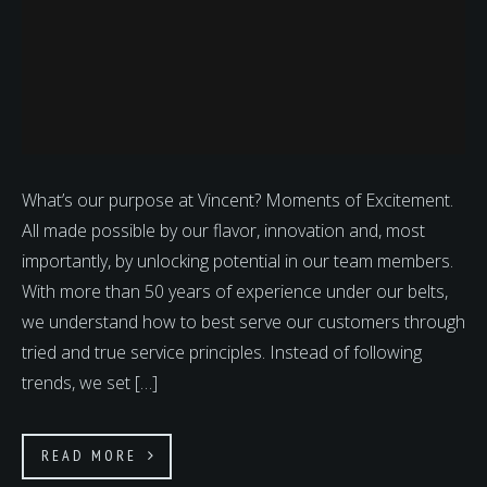
What’s our purpose at Vincent? Moments of Excitement.
All made possible by our flavor, innovation and, most
importantly, by unlocking potential in our team members.
With more than 50 years of experience under our belts,
we understand how to best serve our customers through
tried and true service principles. Instead of following
trends, we set […]
READ MORE