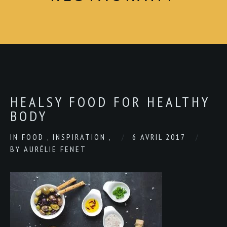
HEALSY FOOD FOR HEALTHY
BODY
IN
FOOD
,
INSPIRATION
,
6 AVRIL 2017
BY
AURÉLIE FENET