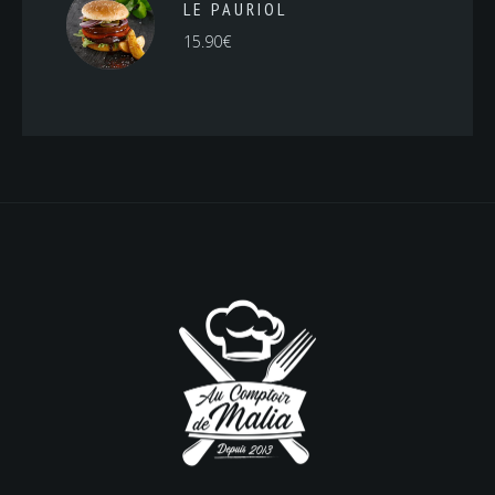
LE PAURIOL
15.90
€